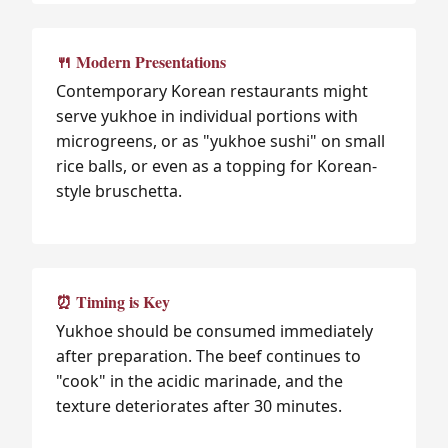
🍴 Modern Presentations
Contemporary Korean restaurants might
serve yukhoe in individual portions with
microgreens, or as "yukhoe sushi" on small
rice balls, or even as a topping for Korean-
style bruschetta.
⏰ Timing is Key
Yukhoe should be consumed immediately
after preparation. The beef continues to
"cook" in the acidic marinade, and the
texture deteriorates after 30 minutes.