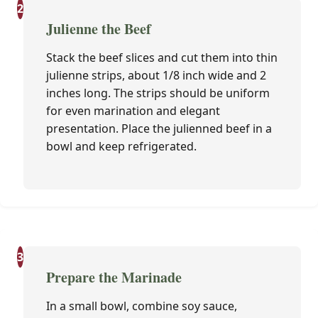
2
Julienne the Beef
Stack the beef slices and cut them into thin
julienne strips, about 1/8 inch wide and 2
inches long. The strips should be uniform
for even marination and elegant
presentation. Place the julienned beef in a
bowl and keep refrigerated.
3
Prepare the Marinade
In a small bowl, combine soy sauce,