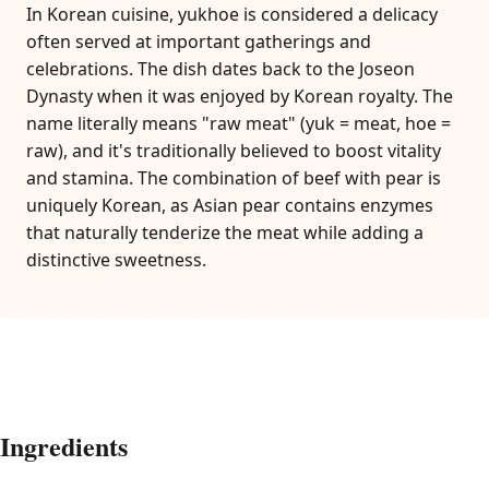
In Korean cuisine, yukhoe is considered a delicacy
often served at important gatherings and
celebrations. The dish dates back to the Joseon
Dynasty when it was enjoyed by Korean royalty. The
name literally means "raw meat" (yuk = meat, hoe =
raw), and it's traditionally believed to boost vitality
and stamina. The combination of beef with pear is
uniquely Korean, as Asian pear contains enzymes
that naturally tenderize the meat while adding a
distinctive sweetness.
Ingredients