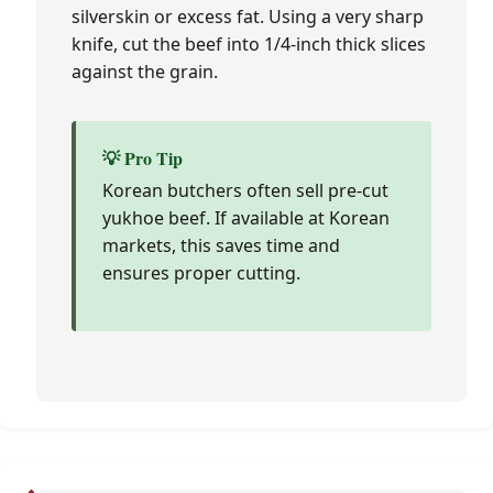
silverskin or excess fat. Using a very sharp
knife, cut the beef into 1/4-inch thick slices
against the grain.
💡 Pro Tip
Korean butchers often sell pre-cut
yukhoe beef. If available at Korean
markets, this saves time and
ensures proper cutting.