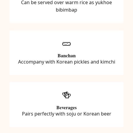
Can be served over warm rice as yukhoe
bibimbap
🥒
Banchan
Accompany with Korean pickles and kimchi
🍻
Beverages
Pairs perfectly with soju or Korean beer