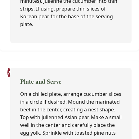
minutes). Julienne the cucumber into thin
strips. If using, prepare thin slices of
Korean pear for the base of the serving
plate.
7
Plate and Serve
On a chilled plate, arrange cucumber slices
in a circle if desired. Mound the marinated
beef in the center, creating a nest shape.
Top with julienned Asian pear. Make a small
well in the center and carefully place the
egg yolk. Sprinkle with toasted pine nuts