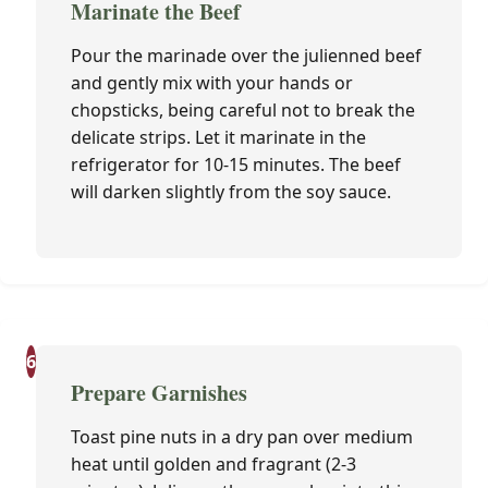
Marinate the Beef
Pour the marinade over the julienned beef
and gently mix with your hands or
chopsticks, being careful not to break the
delicate strips. Let it marinate in the
refrigerator for 10-15 minutes. The beef
will darken slightly from the soy sauce.
6
Prepare Garnishes
Toast pine nuts in a dry pan over medium
heat until golden and fragrant (2-3