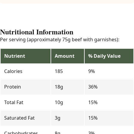
Nutritional Information
Per serving (approximately 75g beef with garnishes):
Nutrient
Amount
% Daily Value
Calories
185
9%
Protein
18g
36%
Total Fat
10g
15%
Saturated Fat
3g
15%
Carbohydrates
8g
3%