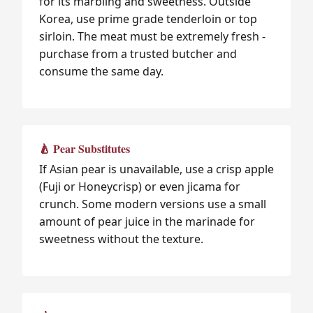
for its marbling and sweetness. Outside
Korea, use prime grade tenderloin or top
sirloin. The meat must be extremely fresh -
purchase from a trusted butcher and
consume the same day.
🍐 Pear Substitutes
If Asian pear is unavailable, use a crisp apple
(Fuji or Honeycrisp) or even jicama for
crunch. Some modern versions use a small
amount of pear juice in the marinade for
sweetness without the texture.