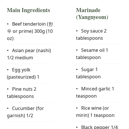
Main Ingredients
Marinade
(Yangnyeom)
Beef tenderloin (한
Soy sauce
2
우 or prime)
300g (10
tablespoons
oz)
Sesame oil
1
Asian pear (nashi)
tablespoon
1/2 medium
Sugar
1
Egg yolk
tablespoon
(pasteurized)
1
Minced garlic
1
Pine nuts
2
teaspoon
tablespoons
Rice wine (or
Cucumber (for
mirin)
1 teaspoon
garnish)
1/2
Black pepper
1/4