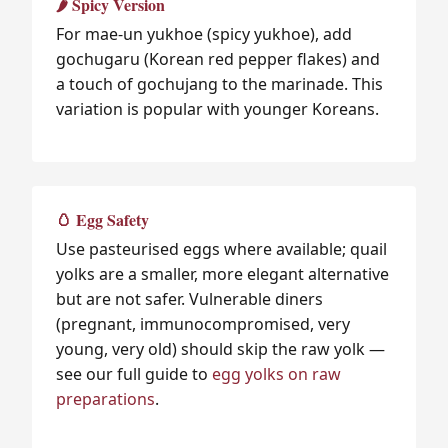
🌶️ Spicy Version
For mae-un yukhoe (spicy yukhoe), add
gochugaru (Korean red pepper flakes) and
a touch of gochujang to the marinade. This
variation is popular with younger Koreans.
🥚 Egg Safety
Use pasteurised eggs where available; quail
yolks are a smaller, more elegant alternative
but are not safer. Vulnerable diners
(pregnant, immunocompromised, very
young, very old) should skip the raw yolk —
see our full guide to
egg yolks on raw
preparations
.