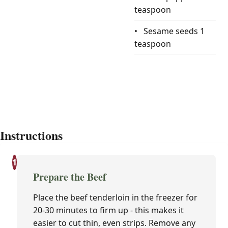
teaspoon
Sesame seeds
1
teaspoon
Instructions
1
Prepare the Beef
Place the beef tenderloin in the freezer for
20-30 minutes to firm up - this makes it
easier to cut thin, even strips. Remove any