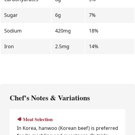
Sugar
6g
7%
Sodium
420mg
18%
Iron
2.5mg
14%
Chef's Notes & Variations
🥩 Meat Selection
In Korea, hanwoo (Korean beef) is preferred