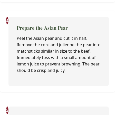
4
Prepare the Asian Pear
Peel the Asian pear and cut it in half.
Remove the core and julienne the pear into
matchsticks similar in size to the beef.
Immediately toss with a small amount of
lemon juice to prevent browning. The pear
should be crisp and juicy.
5