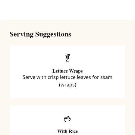
Serving Suggestions
🥬
Lettuce Wraps
Serve with crisp lettuce leaves for ssam
(wraps)
🍚
With Rice