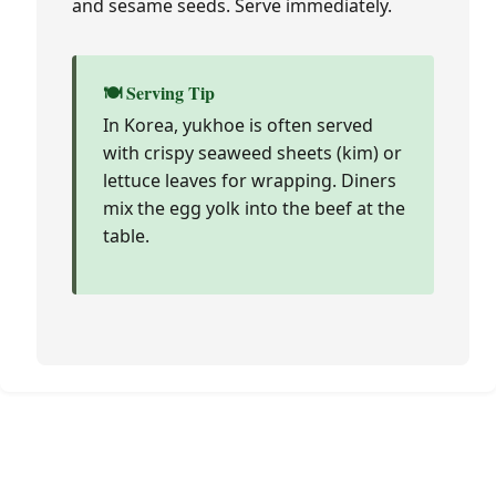
and sesame seeds. Serve immediately.
🍽️ Serving Tip
In Korea, yukhoe is often served
with crispy seaweed sheets (kim) or
lettuce leaves for wrapping. Diners
mix the egg yolk into the beef at the
table.