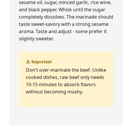
sesame oil, sugar, minced garlic, rice wine,
and black pepper. Whisk until the sugar
completely dissolves. The marinade should
taste sweet-savory with a strong sesame
aroma. Taste and adjust - some prefer it
slightly sweeter.
⚠️ Important
Don't over-marinate the beef. Unlike
cooked dishes, raw beef only needs
10-15 minutes to absorb flavors
without becoming mushy.