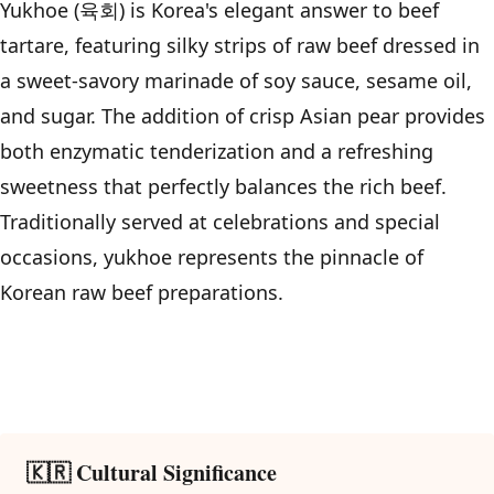
Yukhoe (육회) is Korea's elegant answer to beef
tartare, featuring silky strips of raw beef dressed in
a sweet-savory marinade of soy sauce, sesame oil,
and sugar. The addition of crisp Asian pear provides
both enzymatic tenderization and a refreshing
sweetness that perfectly balances the rich beef.
Traditionally served at celebrations and special
occasions, yukhoe represents the pinnacle of
Korean raw beef preparations.
🇰🇷 Cultural Significance