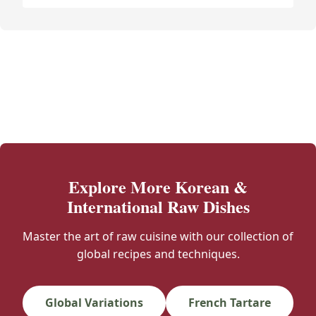
Explore More Korean &
International Raw Dishes
Master the art of raw cuisine with our collection of
global recipes and techniques.
Global Variations
French Tartare