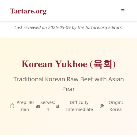
Tartare.org
☰
Last reviewed on 2026-05-09 by the Tartare.org editors.
Korean Yukhoe (육회)
Traditional Korean Raw Beef with Asian
Pear
Prep: 30
Serves:
Difficulty:
Origin:
⏱️
👥
📊
🌍
min
4
Intermediate
Korea