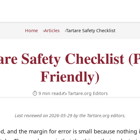
Home
Articles
Tartare Safety Checklist
are Safety Checklist (P
Friendly)
⏱ 9 min read
✍️ Tartare.org Editors
Last reviewed on 2026-05-29 by the Tartare.org editors.
od, and the margin for error is small because nothing 