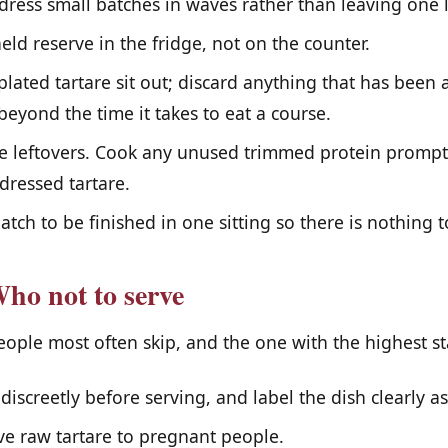
 dress small batches in waves rather than leaving one 
ld reserve in the fridge, not on the counter.
plated tartare sit out; discard anything that has been
eyond the time it takes to eat a course.
e leftovers. Cook any unused trimmed protein promptl
 dressed tartare.
atch to be finished in one sitting so there is nothing t
ho not to serve
people most often skip, and the one with the highest st
discreetly before serving, and label the dish clearly as
e raw tartare to pregnant people.