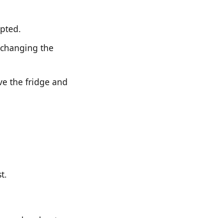
upted.
 changing the
ve the fridge and
t.