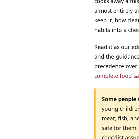
cooks away a mist
almost entirely 
keep it, how clea
habits into a che
Read it as our edi
and the guidance 
precedence over a
complete food sa
Some people s
young childre
meat, fish, an
safe for them.
checklist ass