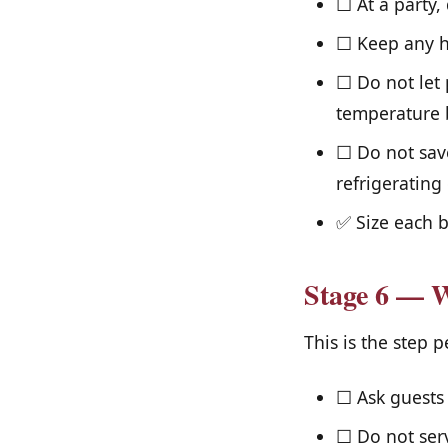
☐ At a party,
☐ Keep any he
☐ Do not let 
temperature b
☐ Do not sav
refrigerating
✅ Size each b
Stage 6 — W
This is the step 
☐ Ask guests 
☐ Do not serv