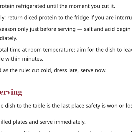
otein refrigerated until the moment you cut it.
y; return diced protein to the fridge if you are interr
eason only just before serving — salt and acid begin
iately.
tal time at room temperature; aim for the dish to lea
le within minutes.
 as the rule: cut cold, dress late, serve now.
erving
dish to the table is the last place safety is won or los
illed plates and serve immediately.