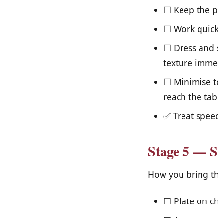
☐ Keep the pr
☐ Work quickl
☐ Dress and s
texture immed
☐ Minimise to
reach the tab
✅ Treat speed
Stage 5 — S
How you bring the 
☐ Plate on ch