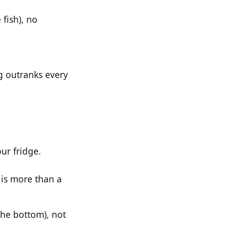
 fish), no
g outranks every
ur fridge.
 is more than a
the bottom), not