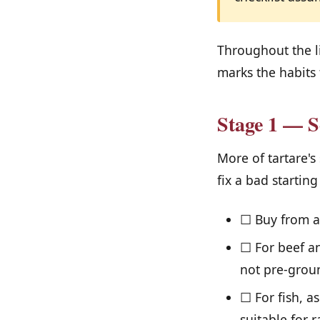
Throughout the l
marks the habits 
Stage 1 — S
More of tartare's
fix a bad starting
☐ Buy from a 
☐ For beef an
not pre-grou
☐ For fish, a
suitable for r