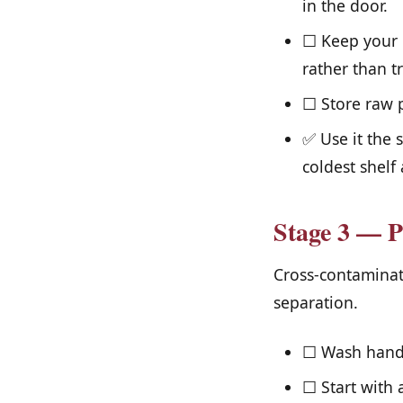
in the door.
☐ Keep your r
rather than tr
☐ Store raw p
✅ Use it the 
coldest shelf 
Stage 3 — P
Cross-contaminati
separation.
☐ Wash hands
☐ Start with 