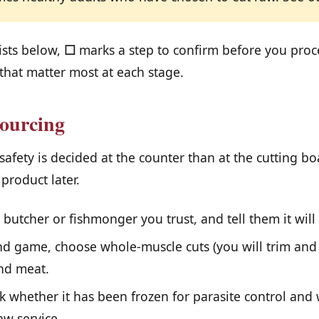
ists below,
☐
marks a step to confirm before you pro
that matter most at each stage.
ourcing
 safety is decided at the counter than at the cutting b
 product later.
butcher or fishmonger you trust, and tell them it will
d game, choose whole-muscle cuts (you will trim and 
nd meat.
sk whether it has been frozen for parasite control and 
aw service.