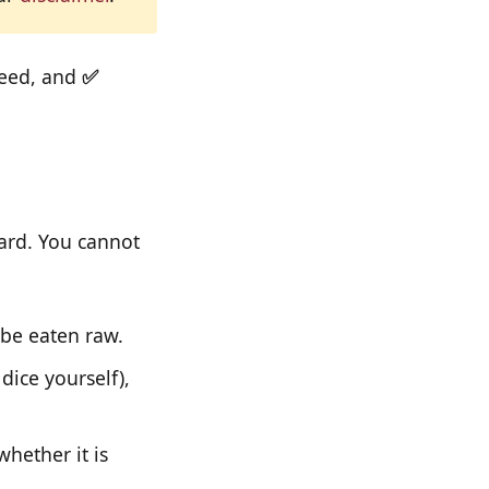
ceed, and
✅
oard. You cannot
 be eaten raw.
dice yourself),
whether it is