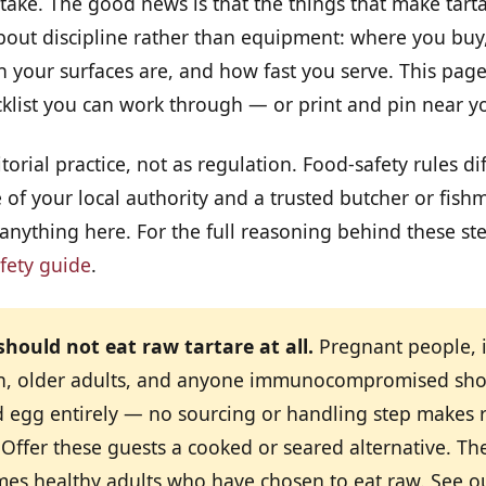
ake. The good news is that the things that make tarta
about discipline rather than equipment: where you buy
n your surfaces are, and how fast you serve. This page
cklist you can work through — or print and pin near y
torial practice, not as regulation. Food-safety rules di
of your local authority and a trusted butcher or fish
nything here. For the full reasoning behind these ste
fety guide
.
hould not eat raw tartare at all.
Pregnant people, 
n, older adults, and anyone immunocompromised sho
d egg entirely — no sourcing or handling step makes 
 Offer these guests a cooked or seared alternative. The 
umes healthy adults who have chosen to eat raw. See 