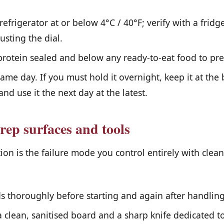
efrigerator at or below 4°C / 40°F; verify with a fri
usting the dial.
rotein sealed and below any ready-to-eat food to pre
same day. If you must hold it overnight, keep it at the 
and use it the next day at the latest.
rep surfaces and tools
on is the failure mode you control entirely with clea
 thoroughly before starting and again after handling
a clean, sanitised board and a sharp knife dedicated to 