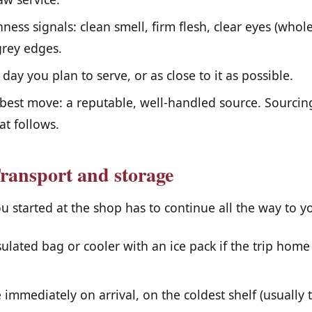
ness signals: clean smell, firm flesh, clear eyes (whole
grey edges.
day you plan to serve, or as close to it as possible.
best move: a reputable, well-handled source. Sourcin
at follows.
ransport and storage
u started at the shop has to continue all the way to yo
ulated bag or cooler with an ice pack if the trip home
 immediately on arrival, on the coldest shelf (usually 