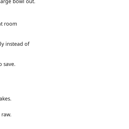
large bowl out.
 at room
y instead of
o save.
akes.
 raw.