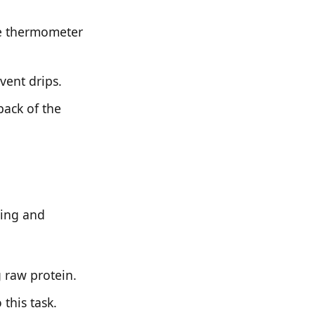
dge thermometer
vent drips.
back of the
ning and
 raw protein.
this task.