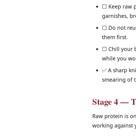
☐ Keep raw pr
garnishes, br
☐ Do not reus
them first.
☐ Chill your 
while you wo
✅ A sharp kni
smearing of t
Stage 4 — 
Raw protein is o
working against 