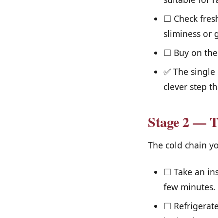
☐ Check fresh
sliminess or 
☐ Buy on the 
✅ The single 
clever step th
Stage 2 — T
The cold chain yo
☐ Take an ins
few minutes.
☐ Refrigerate