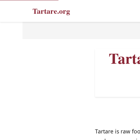
Tartare.org
Tart
Tartare is raw fo