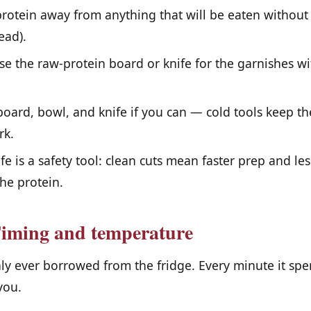
otein away from anything that will be eaten without 
ead).
e the raw-protein board or knife for the garnishes w
board, bowl, and knife if you can — cold tools keep th
rk.
fe is a safety tool: clean cuts mean faster prep and l
he protein.
Timing and temperature
nly ever borrowed from the fridge. Every minute it sp
you.