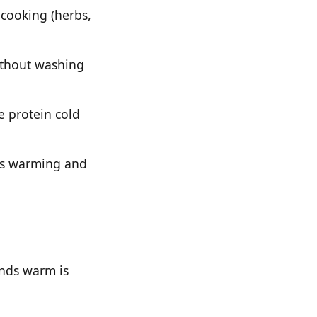
cooking (herbs,
ithout washing
e protein cold
ess warming and
ends warm is