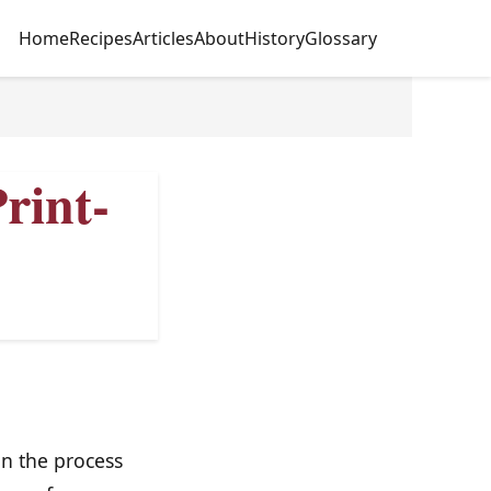
Home
Recipes
Articles
About
History
Glossary
rint-
in the process