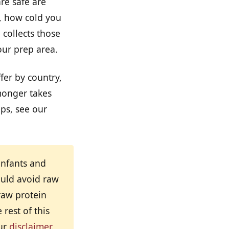
re safe are
, how cold you
 collects those
our prep area.
ffer by country,
monger takes
ps, see our
infants and
uld avoid raw
raw protein
rest of this
our
disclaimer
.