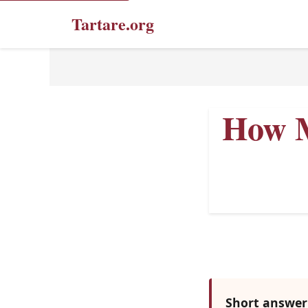
Tartare.org
How M
Short answer