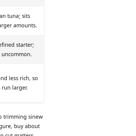
an tuna; sits
larger amounts.
efined starter;
e uncommon.
nd less rich, so
 run larger.
o trimming sinew
igure, buy about
n cut matters