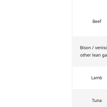
Beef
Bison / venis
other lean g
Lamb
Tuna