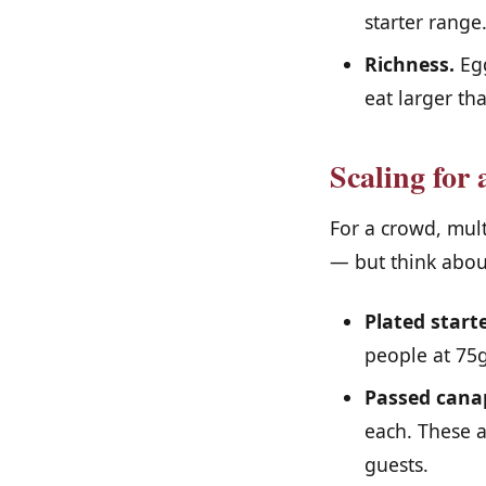
starter range
Richness.
Egg
eat larger th
Scaling for 
For a crowd, mul
— but think about
Plated starte
people at 75g
Passed cana
each. These a
guests.