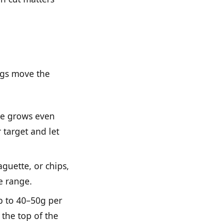
ngs move the
ate grows even
 target and let
guette, or chips,
he range.
p to 40–50g per
 the top of the