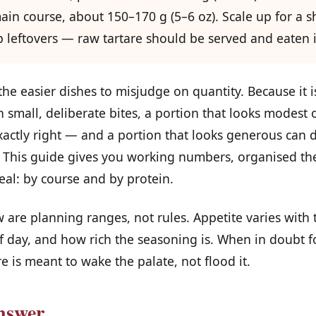
ain course, about 150–170 g (5–6 oz). Scale up for a 
 leftovers — raw tartare should be served and eaten i
 the easier dishes to misjudge on quantity. Because it i
n small, deliberate bites, a portion that looks modest 
xactly right — and a portion that looks generous can d
 This guide gives you working numbers, organised th
eal: by course and by protein.
 are planning ranges, not rules. Appetite varies with t
 day, and how rich the seasoning is. When in doubt for
re is meant to wake the palate, not flood it.
nswer