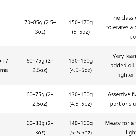
The class
70–85g (2.5–
150–170g
tolerates a
3oz)
(5–6oz)
po
Very lean
on /
60–75g (2–
130–150g
added oil, 
ame
2.5oz)
(4.5–5oz)
lighter
60–75g (2–
130–150g
Assertive f
2.5oz)
(4.5–5oz)
portions us
60–80g (2–
140–160g
Meaty for a 
3oz)
(5–5.5oz)
ligh