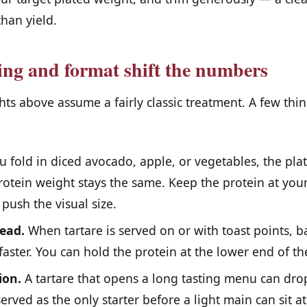
than yield.
ng and format shift the numbers
ts above assume a fairly classic treatment. A few thi
u fold in diced avocado, apple, or vegetables, the pl
otein weight stays the same. Keep the protein at your
 push the visual size.
ead.
When tartare is served on or with toast points, ba
p faster. You can hold the protein at the lower end of t
ion.
A tartare that opens a long tasting menu can dro
erved as the only starter before a light main can sit at