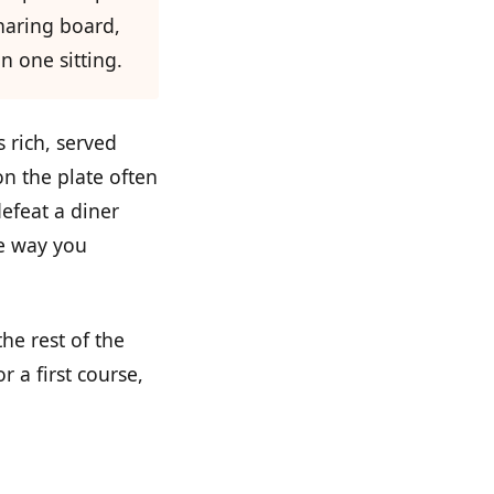
sharing board,
n one sitting.
s rich, served
on the plate often
efeat a diner
e way you
he rest of the
 a first course,