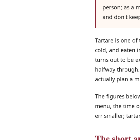
person; as a m
and don't keep
Tartare is one of
cold, and eaten i
turns out to be e
halfway through.
actually plan a m
The figures below
menu, the time of
err smaller; tarta
The short a