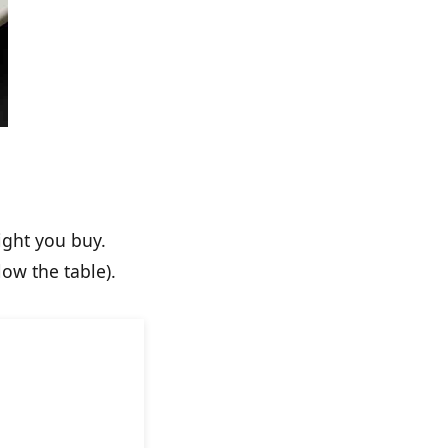
ight you buy.
ow the table).
otes