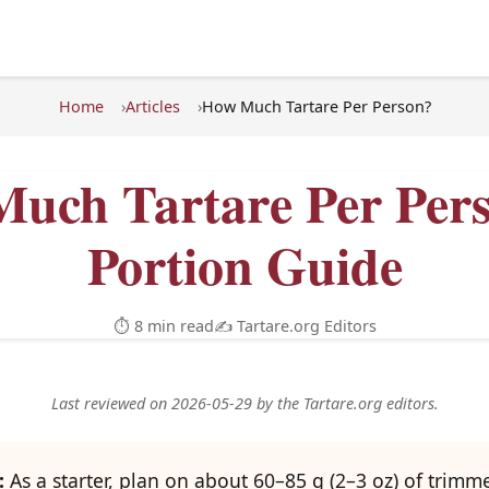
Home
Articles
How Much Tartare Per Person?
uch Tartare Per Per
Portion Guide
⏱ 8 min read
✍️ Tartare.org Editors
Last reviewed on 2026-05-29 by the Tartare.org editors.
:
As a starter, plan on about 60–85 g (2–3 oz) of trimm