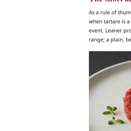
As a rule of thu
when tartare is a
event. Leaner pr
range; a plain, b