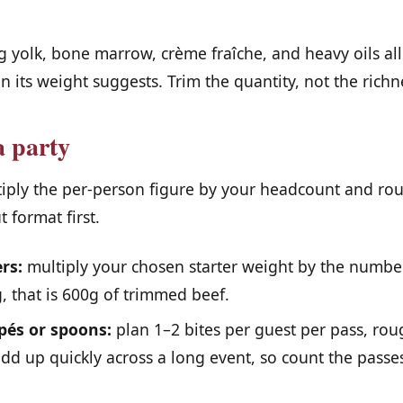
.
 yolk, bone marrow, crème fraîche, and heavy oils al
an its weight suggests. Trim the quantity, not the richn
a party
tiply the per-person figure by your headcount and r
 format first.
rs:
multiply your chosen starter weight by the number
, that is 600g of trimmed beef.
pés or spoons:
plan 1–2 bites per guest per pass, ro
dd up quickly across a long event, so count the passes