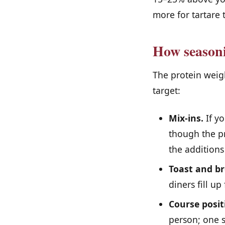
more for tartare 
How seasoni
The protein weigh
target:
Mix-ins.
If yo
though the pr
the additions
Toast and br
diners fill u
Course posit
person; one s