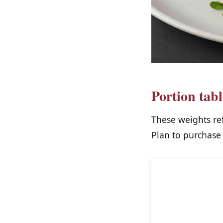
Portion tab
These weights re
Plan to purchase 
Protein