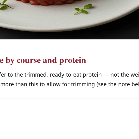
le by course and protein
fer to the trimmed, ready-to-eat protein — not the we
more than this to allow for trimming (see the note bel
Main
Starter /
course
appetizer
N
(per
(per person)
person)