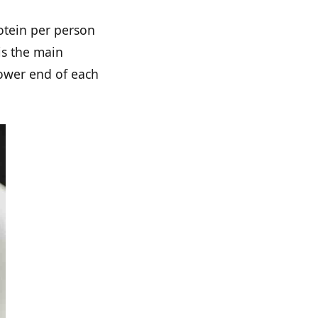
otein per person
is the main
lower end of each