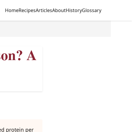
Home
Recipes
Articles
About
History
Glossary
son? A
ed protein per