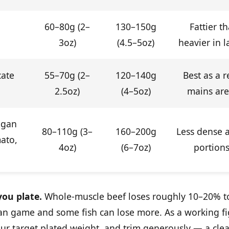
60–80g (2–
130–150g
Fattier th
3oz)
(4.5–5oz)
heavier in 
cate
55–70g (2–
120–140g
Best as a r
2.5oz)
(4–5oz)
mains ar
egan
80–110g (3–
160–200g
Less dense a
mato,
4oz)
(6–7oz)
portions
ou plate.
Whole-muscle beef loses roughly 10–20% t
lean game and some fish can lose more. As a working f
r target plated weight, and trim generously — a clea