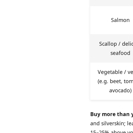
Salmon
Scallop / deli
seafood
Vegetable / v
(e.g. beet, to
avocado)
Buy more than y
and silverskin; 
15–25% above you