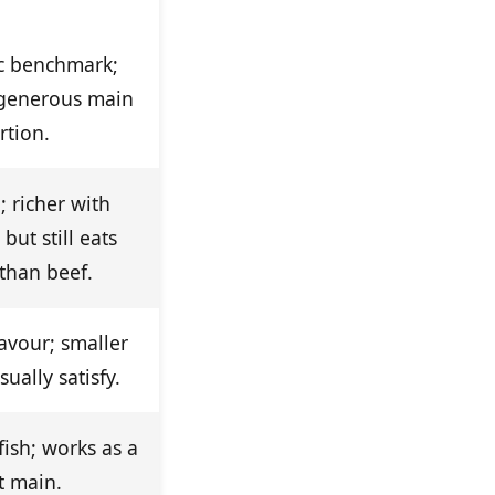
ic benchmark;
 generous main
rtion.
; richer with
but still eats
 than beef.
lavour; smaller
ually satisfy.
fish; works as a
t main.