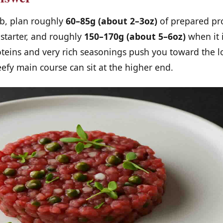
mb, plan roughly
60–85g (about 2–3oz)
of prepared pr
 starter, and roughly
150–170g (about 5–6oz)
when it 
oteins and very rich seasonings push you toward the 
eefy main course can sit at the higher end.