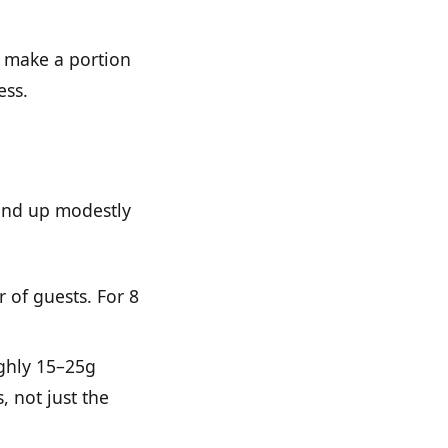
l make a portion
ess.
ound up modestly
 of guests. For 8
ughly 15–25g
, not just the