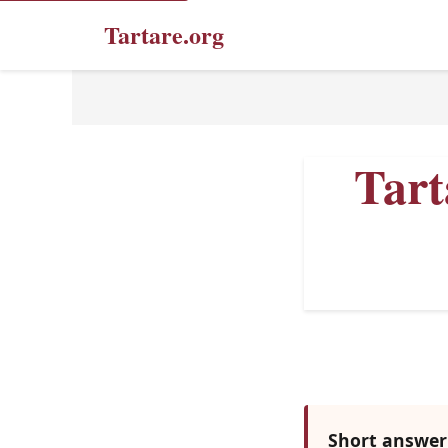
Tartare.org
Tart
Short answer