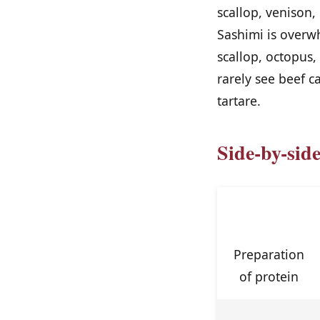
scallop, venison,
Sashimi is overw
scallop, octopus
rarely see beef ca
tartare.
Side-by-sid
Feature
Preparation
of protein