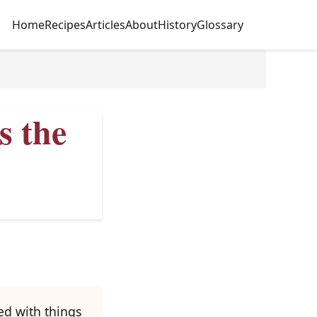
Home
Recipes
Articles
About
History
Glossary
s the
ed with things