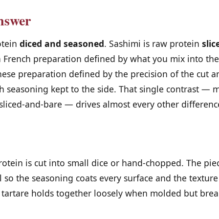
nswer
otein
diced and seasoned
. Sashimi is raw protein
sli
 a French preparation defined by what you mix into the
nese preparation defined by the precision of the cut a
with seasoning kept to the side. That single contrast —
sliced-and-bare — drives almost every other differenc
protein is cut into small dice or hand-chopped. The pie
l so the seasoning coats every surface and the texture
 tartare holds together loosely when molded but brea