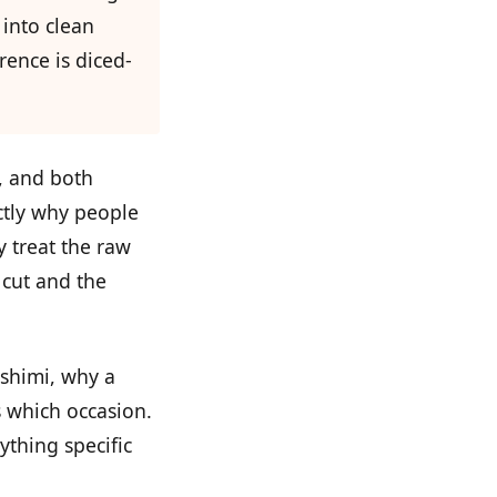
 into clean
rence is diced-
d, and both
ctly why people
y treat the raw
 cut and the
ashimi, why a
s which occasion.
ything specific