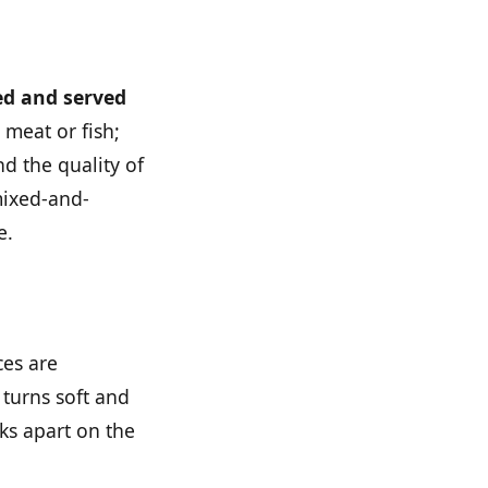
ced and served
 meat or fish;
nd the quality of
 mixed-and-
e.
ces are
 turns soft and
ks apart on the