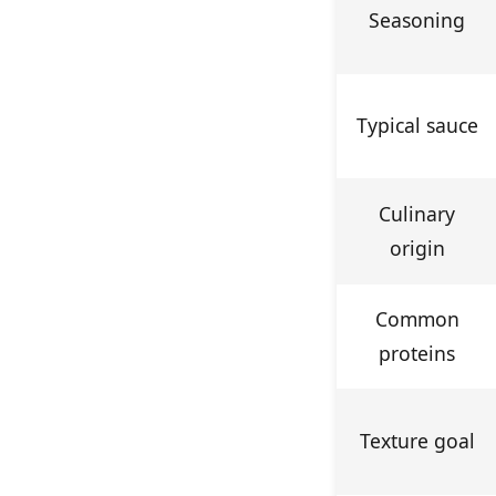
Seasoning
Typical sauce
Culinary
origin
Common
proteins
Texture goal