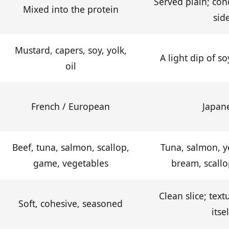
Served plain; con
Mixed into the protein
sid
Mustard, capers, soy, yolk,
A light dip of s
oil
French / European
Japan
Beef, tuna, salmon, scallop,
Tuna, salmon, ye
game, vegetables
bream, scallo
Clean slice; text
Soft, cohesive, seasoned
itsel