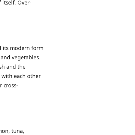
 itself. Over-
d its modern form
h and vegetables.
ish and the
n with each other
r cross-
mon, tuna,