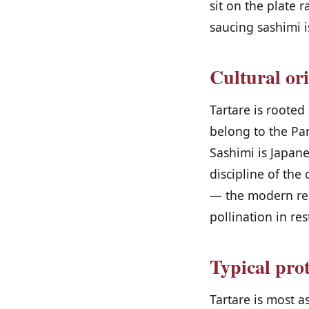
sit on the plate r
saucing sashimi i
Cultural or
Tartare is roote
belong to the Par
Sashimi is Japanes
discipline of the
— the modern rese
pollination in res
Typical pro
Tartare is most a