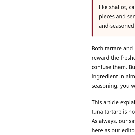
like shallot, c
pieces and ser
and-seasoned 
Both tartare and 
reward the freshe
confuse them. But
ingredient in alm
seasoning, you w
This article expl
tuna tartare is n
As always, our sa
here as our edito