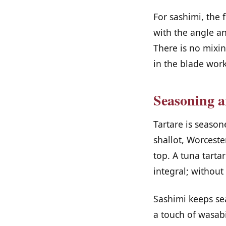
For sashimi, the f
with the angle an
There is no mixin
in the blade work
Seasoning a
Tartare is seaso
shallot, Worceste
top. A tuna tarta
integral; without
Sashimi keeps sea
a touch of wasabi