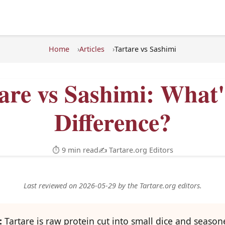
Home
Articles
Tartare vs Sashimi
are vs Sashimi: What'
Difference?
⏱ 9 min read
✍️ Tartare.org Editors
Last reviewed on 2026-05-29 by the Tartare.org editors.
:
Tartare is raw protein cut into small dice and season