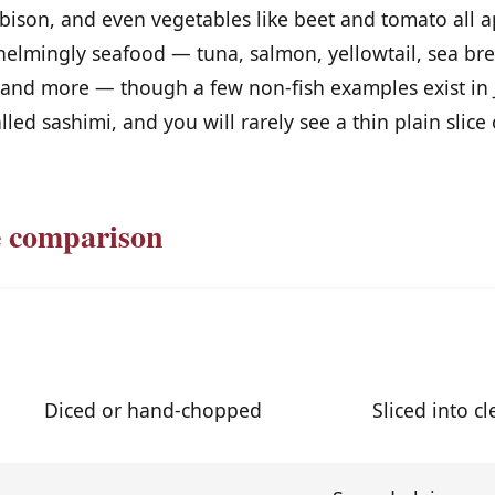
 bison, and even vegetables like beet and tomato all a
helmingly seafood — tuna, salmon, yellowtail, sea br
, and more — though a few non-fish examples exist in 
lled sashimi, and you will rarely see a thin plain slice 
e comparison
Tartare
Sash
Diced or hand-chopped
Sliced into c