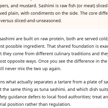
apers, and mustard. Sashimi is raw fish (or meat) sliced
ved plain, with condiments on the side. The core diffe
versus sliced-and-unseasoned.
sashimi are built on raw protein, both are served col
st possible ingredient. That shared foundation is exa
 they come from different culinary traditions and the
ost opposite ways. Once you see the difference in the
ill never mix the two up again.
ains what actually separates a tartare from a plate of s
ot the same thing as tuna sashimi, and which dish suit
fety guidance defers to local food authorities; treat an
rial position rather than regulation.