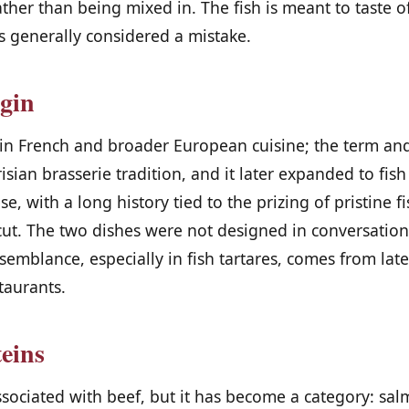
ather than being mixed in. The fish is meant to taste of
s generally considered a mistake.
igin
d in French and broader European cuisine; the term an
isian brasserie tradition, and it later expanded to fis
e, with a long history tied to the prizing of pristine f
 cut. The two dishes were not designed in conversatio
mblance, especially in fish tartares, comes from late
taurants.
teins
ssociated with beef, but it has become a category: sal