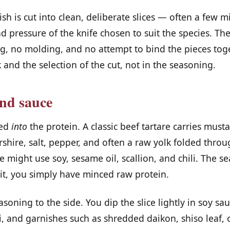
ish is cut into clean, deliberate slices — often a few mi
d pressure of the knife chosen to suit the species. The 
g, no molding, and no attempt to bind the pieces toget
 and the selection of the cut, not in the seasoning.
nd sauce
ned
into
the protein. A classic beef tartare carries musta
rshire, salt, pepper, and often a raw yolk folded thro
re might use soy, sesame oil, scallion, and chili. The s
 it, you simply have minced raw protein.
soning to the side. You dip the slice lightly in soy sa
, and garnishes such as shredded daikon, shiso leaf, 