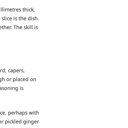
llimetres thick,
slice is the dish.
her. The skill is
rd, capers,
ugh or placed on
easoning is
uce, perhaps with
or pickled ginger