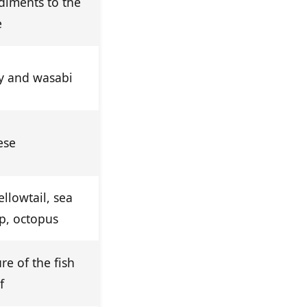
diments to the
e
oy and wasabi
ese
llowtail, sea
p, octopus
ure of the fish
f