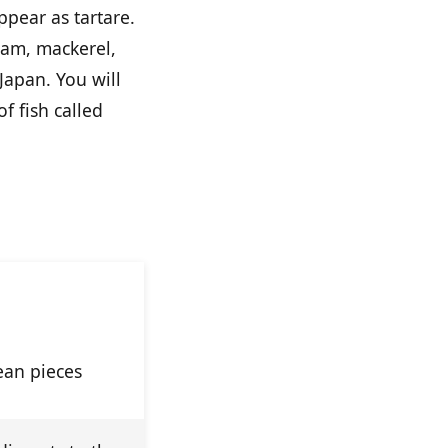
ppear as tartare.
eam, mackerel,
Japan. You will
of fish called
imi
lean pieces