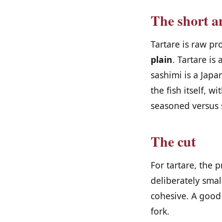
The short a
Tartare is raw pr
plain
. Tartare is
sashimi is a Japa
the fish itself, 
seasoned versus 
The cut
For tartare, the 
deliberately smal
cohesive. A good
fork.