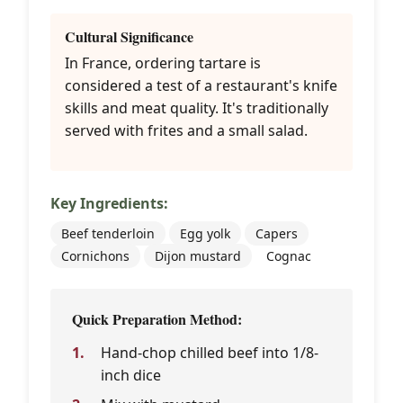
Cultural Significance
In France, ordering tartare is
considered a test of a restaurant's knife
skills and meat quality. It's traditionally
served with frites and a small salad.
Key Ingredients:
Beef tenderloin
Egg yolk
Capers
Cornichons
Dijon mustard
Cognac
Quick Preparation Method:
Hand-chop chilled beef into 1/8-
inch dice