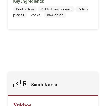
Key Ingredients:
Beef sirloin
Pickled mushrooms
Polish
pickles
Vodka
Raw onion
🌏
Asian Traditions
🇰🇷
South Korea
Yukhoe