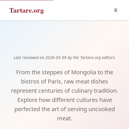
Tartare.org
☰
Tartare Around the World
Last reviewed on 2026-05-09 by the Tartare.org editors.
From the steppes of Mongolia to the
bistros of Paris, raw meat dishes
represent centuries of culinary tradition.
Explore how different cultures have
perfected the art of serving uncooked
meat.