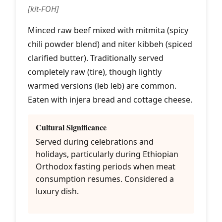
[kit-FOH]
Minced raw beef mixed with mitmita (spicy
chili powder blend) and niter kibbeh (spiced
clarified butter). Traditionally served
completely raw (tire), though lightly
warmed versions (leb leb) are common.
Eaten with injera bread and cottage cheese.
Cultural Significance
Served during celebrations and
holidays, particularly during Ethiopian
Orthodox fasting periods when meat
consumption resumes. Considered a
luxury dish.