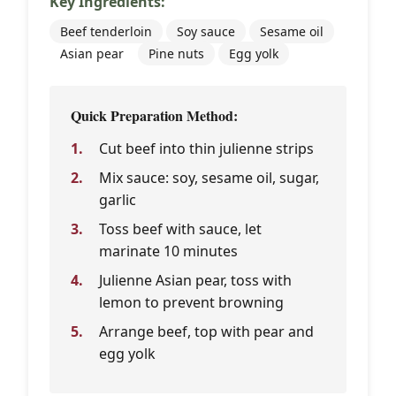
Key Ingredients:
Beef tenderloin
Soy sauce
Sesame oil
Asian pear
Pine nuts
Egg yolk
Quick Preparation Method:
Cut beef into thin julienne strips
Mix sauce: soy, sesame oil, sugar,
garlic
Toss beef with sauce, let
marinate 10 minutes
Julienne Asian pear, toss with
lemon to prevent browning
Arrange beef, top with pear and
egg yolk