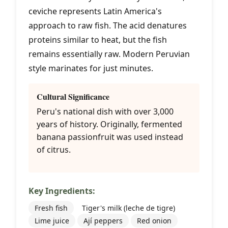
ceviche represents Latin America's
approach to raw fish. The acid denatures
proteins similar to heat, but the fish
remains essentially raw. Modern Peruvian
style marinates for just minutes.
Cultural Significance
Peru's national dish with over 3,000
years of history. Originally, fermented
banana passionfruit was used instead
of citrus.
Key Ingredients:
Fresh fish
Tiger's milk (leche de tigre)
Lime juice
Ají peppers
Red onion