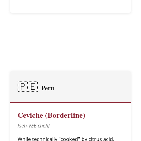
Latin American
🌎
Traditions
🇵🇪
Peru
Ceviche (Borderline)
[seh-VEE-cheh]
While technically "cooked" by citrus acid,