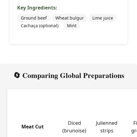
Key Ingredients:
Ground beef
Wheat bulgur
Lime juice
Cachaça (optional)
Mint
🔄 Comparing Global Preparations
French
Korean
Leb
Aspect
Tartare
Yukhoe
Ki
Diced
Julienned
F
Meat Cut
(brunoise)
strips
gr