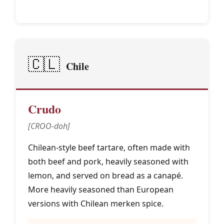
🇨🇱
Chile
Crudo
[CROO-doh]
Chilean-style beef tartare, often made with
both beef and pork, heavily seasoned with
lemon, and served on bread as a canapé.
More heavily seasoned than European
versions with Chilean merken spice.