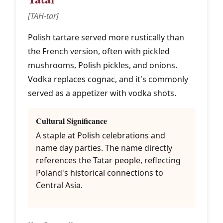
[TAH-tar]
Polish tartare served more rustically than
the French version, often with pickled
mushrooms, Polish pickles, and onions.
Vodka replaces cognac, and it's commonly
served as a appetizer with vodka shots.
Cultural Significance
A staple at Polish celebrations and
name day parties. The name directly
references the Tatar people, reflecting
Poland's historical connections to
Central Asia.