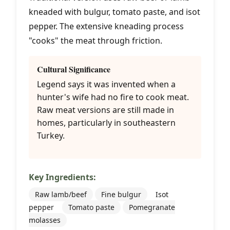
kneaded with bulgur, tomato paste, and isot
pepper. The extensive kneading process
"cooks" the meat through friction.
Cultural Significance
Legend says it was invented when a
hunter's wife had no fire to cook meat.
Raw meat versions are still made in
homes, particularly in southeastern
Turkey.
Key Ingredients:
Raw lamb/beef
Fine bulgur
Isot
pepper
Tomato paste
Pomegranate
molasses