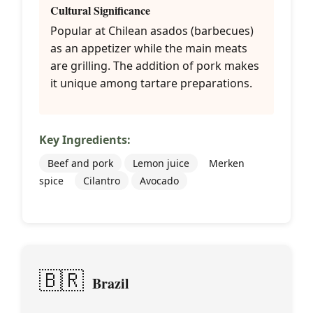
Cultural Significance
Popular at Chilean asados (barbecues)
as an appetizer while the main meats
are grilling. The addition of pork makes
it unique among tartare preparations.
Key Ingredients:
Beef and pork
Lemon juice
Merken
spice
Cilantro
Avocado
🇧🇷
Brazil