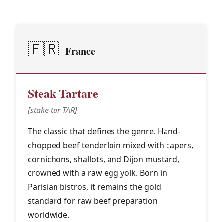
🇫🇷
France
Steak Tartare
[stake tar-TAR]
The classic that defines the genre. Hand-
chopped beef tenderloin mixed with capers,
cornichons, shallots, and Dijon mustard,
crowned with a raw egg yolk. Born in
Parisian bistros, it remains the gold
standard for raw beef preparation
worldwide.