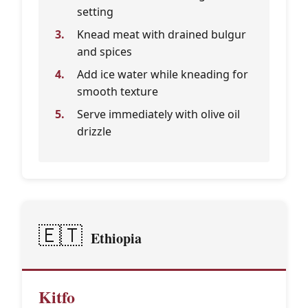
setting
Knead meat with drained bulgur
and spices
Add ice water while kneading for
smooth texture
Serve immediately with olive oil
drizzle
🇪🇹
Ethiopia
Kitfo