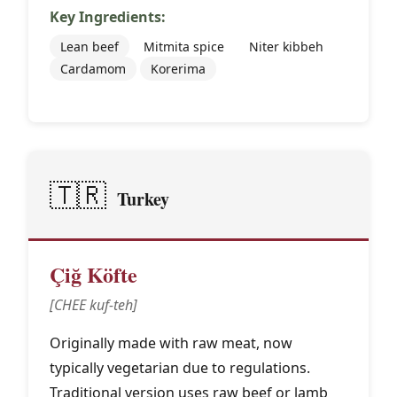
Key Ingredients:
Lean beef
Mitmita spice
Niter kibbeh
Cardamom
Korerima
🇹🇷
Turkey
Çiğ Köfte
[CHEE kuf-teh]
Originally made with raw meat, now
typically vegetarian due to regulations.
Traditional version uses raw beef or lamb