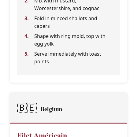
Mix with mustard,
Worcestershire, and cognac
Fold in minced shallots and
capers
Shape with ring mold, top with
egg yolk
Serve immediately with toast
points
🇧🇪
Belgium
Filet Américain