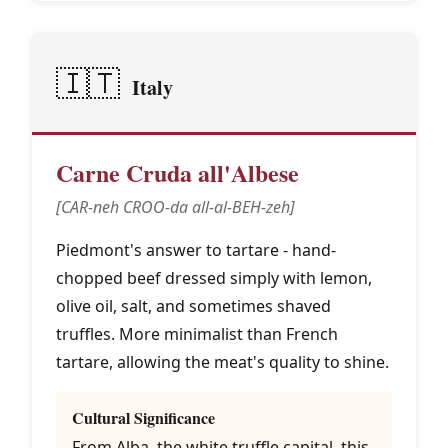
🇮🇹
Italy
Carne Cruda all'Albese
[CAR-neh CROO-da all-al-BEH-zeh]
Piedmont's answer to tartare - hand-
chopped beef dressed simply with lemon,
olive oil, salt, and sometimes shaved
truffles. More minimalist than French
tartare, allowing the meat's quality to shine.
Cultural Significance
From Alba, the white truffle capital, this