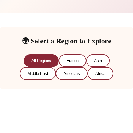
🌍 Select a Region to Explore
All Regions
Europe
Asia
Middle East
Americas
Africa
🇪🇺
European Traditions