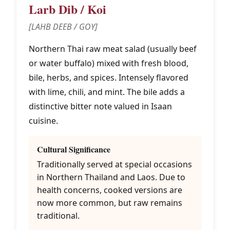
Larb Dib / Koi
[LAHB DEEB / GOY]
Northern Thai raw meat salad (usually beef
or water buffalo) mixed with fresh blood,
bile, herbs, and spices. Intensely flavored
with lime, chili, and mint. The bile adds a
distinctive bitter note valued in Isaan
cuisine.
Cultural Significance
Traditionally served at special occasions
in Northern Thailand and Laos. Due to
health concerns, cooked versions are
now more common, but raw remains
traditional.