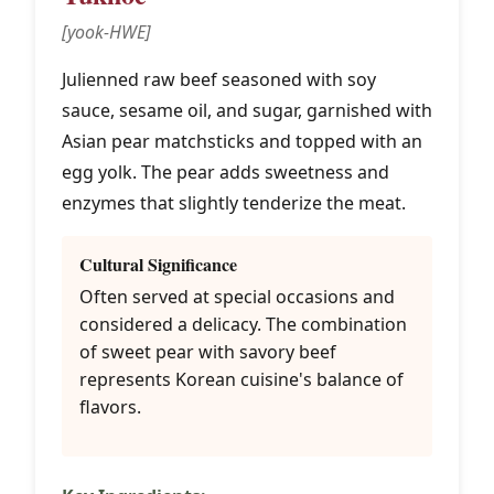
[yook-HWE]
Julienned raw beef seasoned with soy
sauce, sesame oil, and sugar, garnished with
Asian pear matchsticks and topped with an
egg yolk. The pear adds sweetness and
enzymes that slightly tenderize the meat.
Cultural Significance
Often served at special occasions and
considered a delicacy. The combination
of sweet pear with savory beef
represents Korean cuisine's balance of
flavors.