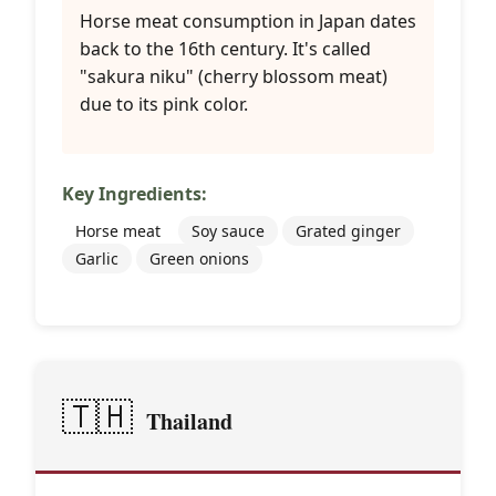
Horse meat consumption in Japan dates
back to the 16th century. It's called
"sakura niku" (cherry blossom meat)
due to its pink color.
Key Ingredients:
Horse meat
Soy sauce
Grated ginger
Garlic
Green onions
🇹🇭
Thailand