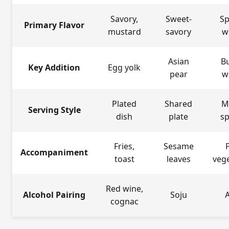
Savory,
Sweet-
Sp
Primary Flavor
mustard
savory
w
Asian
B
Key Addition
Egg yolk
pear
w
Plated
Shared
M
Serving Style
dish
plate
s
Fries,
Sesame
P
Accompaniment
toast
leaves
veg
Red wine,
Alcohol Pairing
Soju
cognac