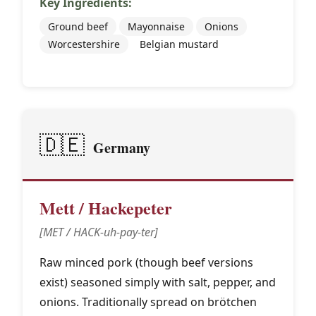
Key Ingredients:
Ground beef
Mayonnaise
Onions
Worcestershire
Belgian mustard
🇩🇪
Germany
Mett / Hackepeter
[MET / HACK-uh-pay-ter]
Raw minced pork (though beef versions
exist) seasoned simply with salt, pepper, and
onions. Traditionally spread on brötchen