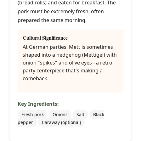
(bread rolls) and eaten for breakfast. The
pork must be extremely fresh, often
prepared the same morning.
Cultural Significance
At German parties, Mett is sometimes
shaped into a hedgehog (Mettigel) with
onion "spikes" and olive eyes - a retro
party centerpiece that's making a
comeback.
Key Ingredients:
Fresh pork
Onions
Salt
Black
pepper
Caraway (optional)