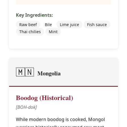
Key Ingredients:
Raw beef
Bile
Lime juice
Fish sauce
Thai chilies
Mint
🇲🇳
Mongolia
Boodog (Historical)
[BOH-dok]
While modern boodog is cooked, Mongol