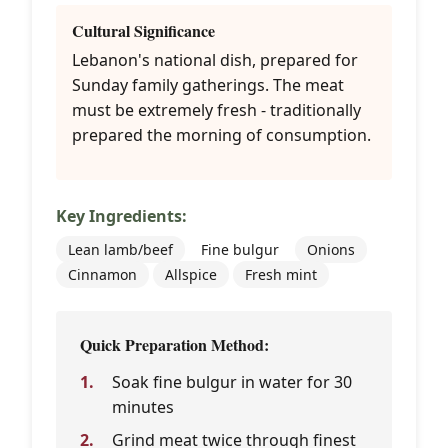
Cultural Significance
Lebanon's national dish, prepared for
Sunday family gatherings. The meat
must be extremely fresh - traditionally
prepared the morning of consumption.
Key Ingredients:
Lean lamb/beef
Fine bulgur
Onions
Cinnamon
Allspice
Fresh mint
Quick Preparation Method:
Soak fine bulgur in water for 30
minutes
Grind meat twice through finest