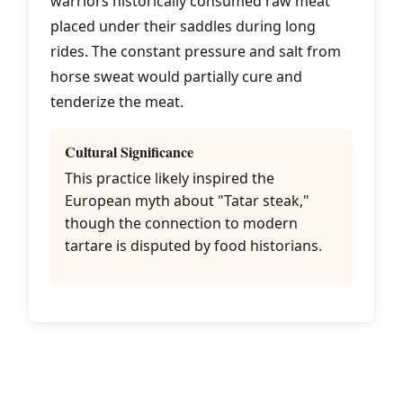
warriors historically consumed raw meat
placed under their saddles during long
rides. The constant pressure and salt from
horse sweat would partially cure and
tenderize the meat.
Cultural Significance
This practice likely inspired the
European myth about "Tatar steak,"
though the connection to modern
tartare is disputed by food historians.