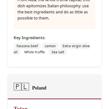
dish epitomizes Italian philosophy: use
the best ingredients and do as little as
possible to them.
Key Ingredients:
Fassona beef
Lemon
Extra virgin olive
oil
White truffle
Sea salt
🇵🇱
Poland
Tatar