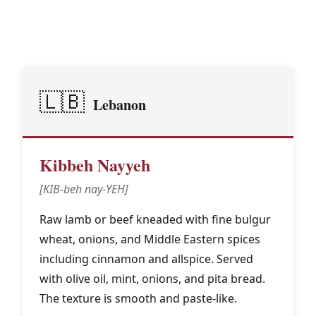
Middle Eastern & North
🕌
African Traditions
🇱🇧
Lebanon
Kibbeh Nayyeh
[KIB-beh nay-YEH]
Raw lamb or beef kneaded with fine bulgur
wheat, onions, and Middle Eastern spices
including cinnamon and allspice. Served
with olive oil, mint, onions, and pita bread.
The texture is smooth and paste-like.