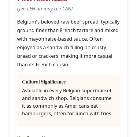
[fee-LEH ah-may-ree-CAN]
Belgium's beloved raw beef spread, typically
ground finer than French tartare and mixed
with mayonnaise-based sauce. Often
enjoyed as a sandwich filling on crusty
bread or crackers, making it more casual
than its French cousin.
Cultural Significance
Available in every Belgian supermarket
and sandwich shop. Belgians consume
it as commonly as Americans eat
hamburgers, often for lunch with fries.