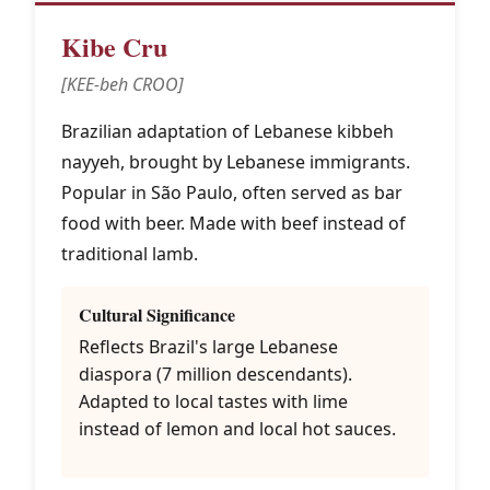
Kibe Cru
[KEE-beh CROO]
Brazilian adaptation of Lebanese kibbeh
nayyeh, brought by Lebanese immigrants.
Popular in São Paulo, often served as bar
food with beer. Made with beef instead of
traditional lamb.
Cultural Significance
Reflects Brazil's large Lebanese
diaspora (7 million descendants).
Adapted to local tastes with lime
instead of lemon and local hot sauces.