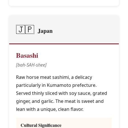
🇯🇵
Japan
Basashi
[bah-SAH-shee]
Raw horse meat sashimi, a delicacy
particularly in Kumamoto prefecture.
Served thinly sliced with soy sauce, grated
ginger, and garlic. The meat is sweet and
lean with a unique, clean flavor.
Cultural Significance